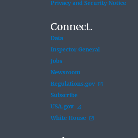
Privacy and Security Notice
Connect.
Data
Inspector General
Jobs
Newsroom
Regulations.gov
Subscribe
USA.gov
White House