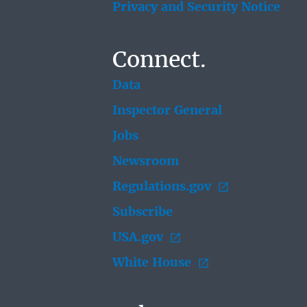
Privacy and Security Notice
Connect.
Data
Inspector General
Jobs
Newsroom
Regulations.gov
Subscribe
USA.gov
White House