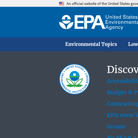
An official website of the United States go
Environmental Topics
Law
Discov
Accessibili
Budget & 
Contractin
EPA www W
Grants