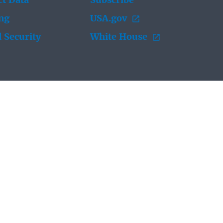
t Data
Subscribe
ing
USA.gov
 Security
White House