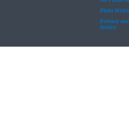
No FEAR Ac
Plain Writ
Privacy and
Notice