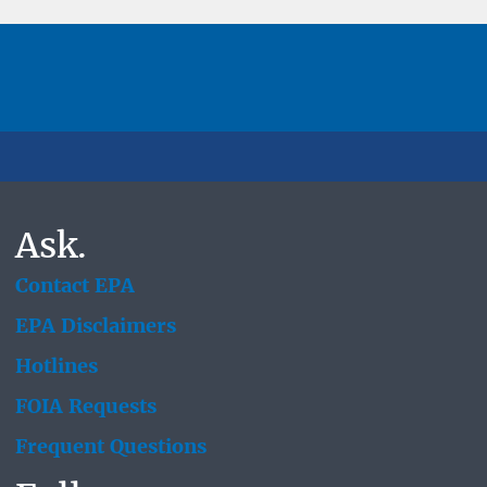
Ask.
Contact EPA
EPA Disclaimers
Hotlines
FOIA Requests
Frequent Questions