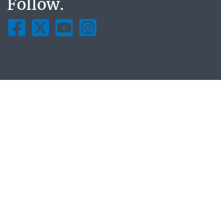
Follow.