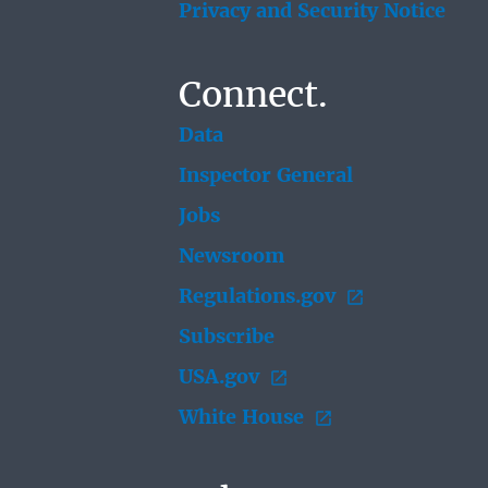
Privacy and Security Notice
Connect.
Data
Inspector General
Jobs
Newsroom
Regulations.gov
Subscribe
USA.gov
White House