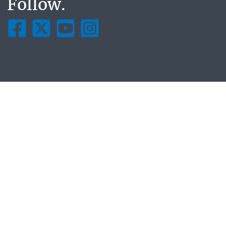
Follow.