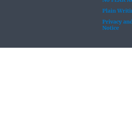
No FEAR Ac
Plain Writ
Privacy and
Notice