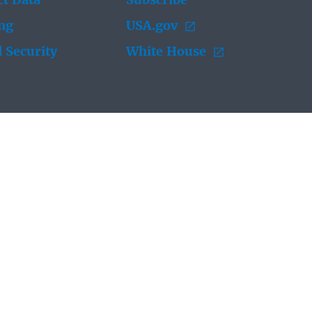
t Data
Subscribe
ing
USA.gov
 Security
White House