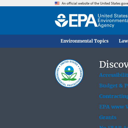
An official website of the United States go
Environmental Topics
Law
Discov
Accessibili
Budget & 
Contractin
EPA www W
Grants