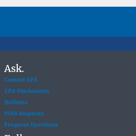
Ask.
Contact EPA
EPA Disclaimers
Hotlines
FOIA Requests
Frequent Questions