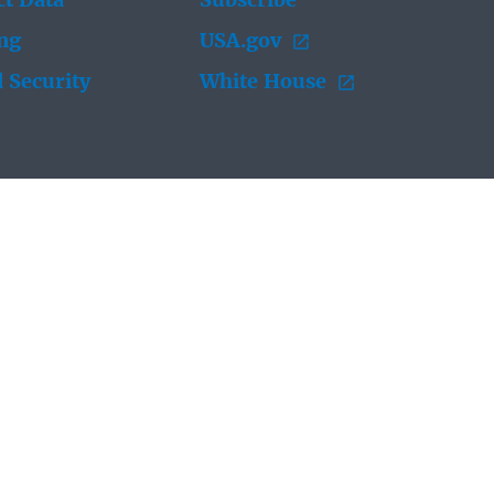
t Data
Subscribe
ing
USA.gov
 Security
White House