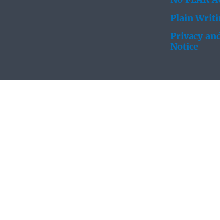
No FEAR Ac
Plain Writ
Privacy and
Notice