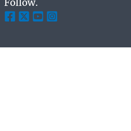
Follow.