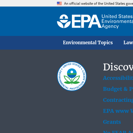
An official website of the United States go
Environmental Topics
Law
Discov
Accessibili
Budget & 
Contractin
EPA www W
Grants