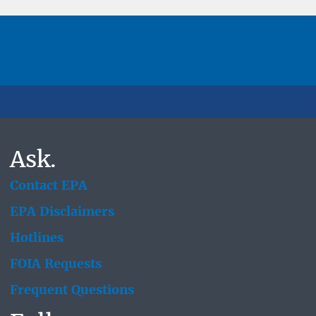
Ask.
Contact EPA
EPA Disclaimers
Hotlines
FOIA Requests
Frequent Questions