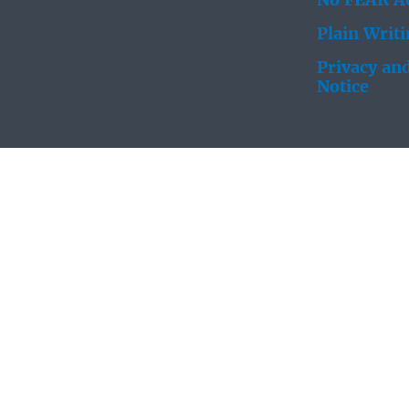
No FEAR Ac
Plain Writ
Privacy and
Notice