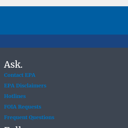
Ask.
Contact EPA
EPA Disclaimers
Hotlines
FOIA Requests
Frequent Questions