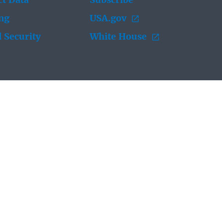
t Data
Subscribe
ing
USA.gov
 Security
White House