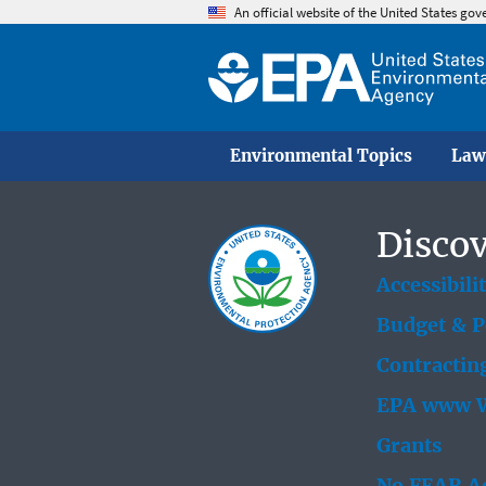
An official website of the United States go
Environmental Topics
Law
Discov
Accessibili
Budget & 
Contractin
EPA www W
Grants