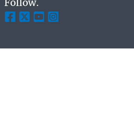
Follow.