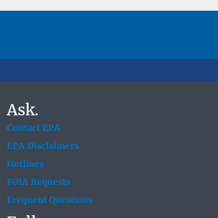
Ask.
Contact EPA
EPA Disclaimers
Hotlines
FOIA Requests
Frequent Questions