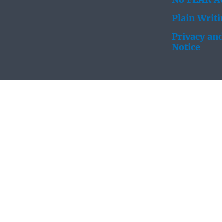
No FEAR Ac
Plain Writ
Privacy and
Notice