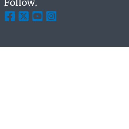
Follow.