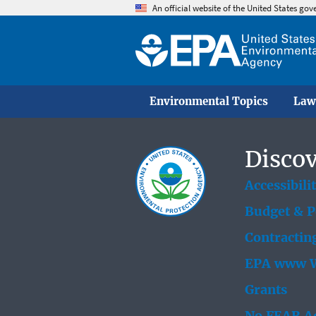
An official website of the United States go
Environmental Topics
Law
Discov
Accessibili
Budget & 
Contractin
EPA www W
Grants