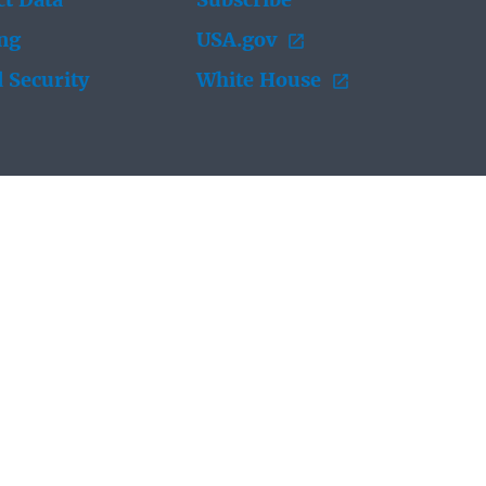
t Data
Subscribe
ing
USA.gov
 Security
White House