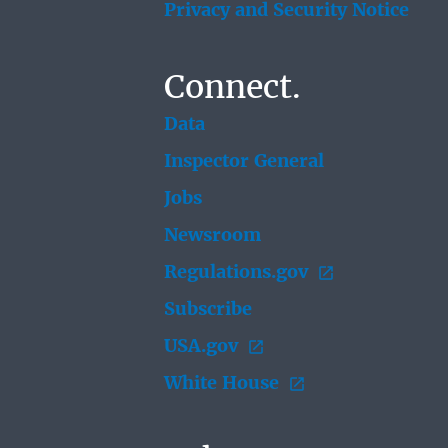
Privacy and Security Notice
Connect.
Data
Inspector General
Jobs
Newsroom
Regulations.gov
Subscribe
USA.gov
White House