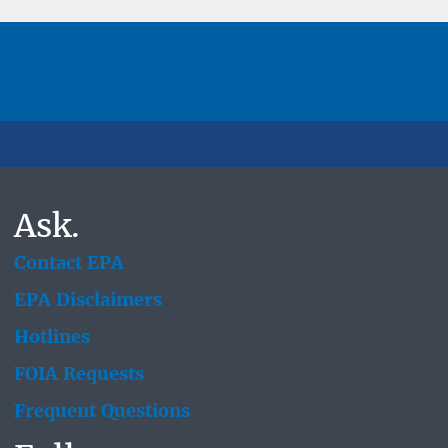
Ask.
Contact EPA
EPA Disclaimers
Hotlines
FOIA Requests
Frequent Questions