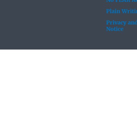
No FEAR Ac
Plain Writ
Privacy and
Notice