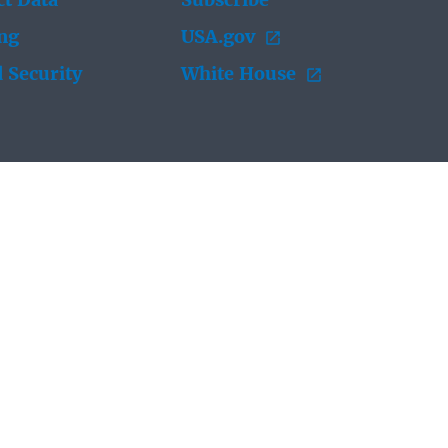
t Data
Subscribe
ing
USA.gov
 Security
White House