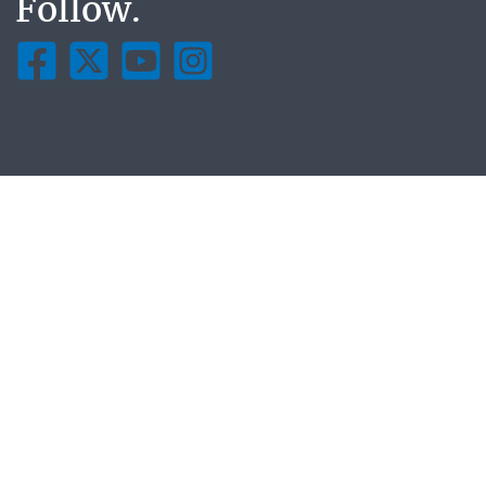
Follow.