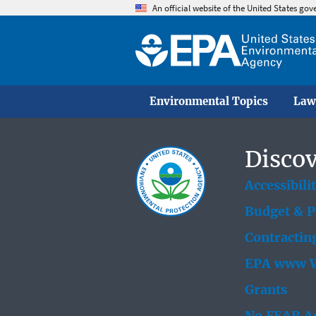
An official website of the United States go
Environmental Topics
Law
Discov
Accessibili
Budget & 
Contractin
EPA www W
Grants