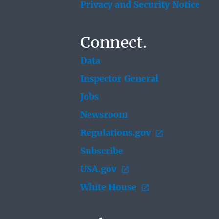
Privacy and Security Notice
Connect.
Data
Inspector General
Jobs
Newsroom
Regulations.gov
Subscribe
USA.gov
White House