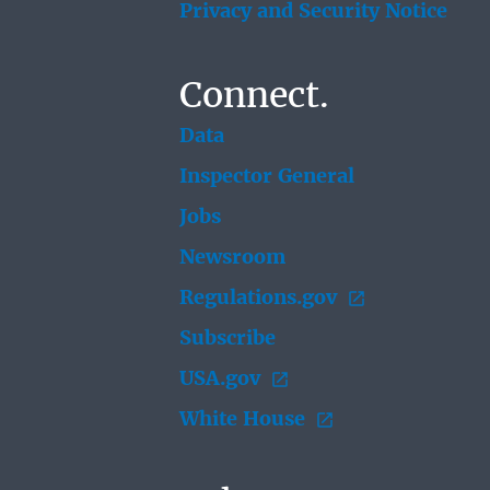
Privacy and Security Notice
Connect.
Data
Inspector General
Jobs
Newsroom
Regulations.gov
Subscribe
USA.gov
White House