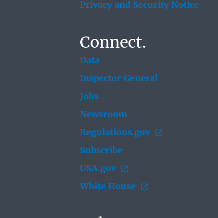
Privacy and Security Notice
Connect.
Data
Inspector General
Jobs
Newsroom
Regulations.gov
Subscribe
USA.gov
White House