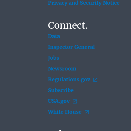
Privacy and Security Notice
Connect.
Data
Inspector General
Jobs
Newsroom
Regulations.gov
Subscribe
USA.gov
White House