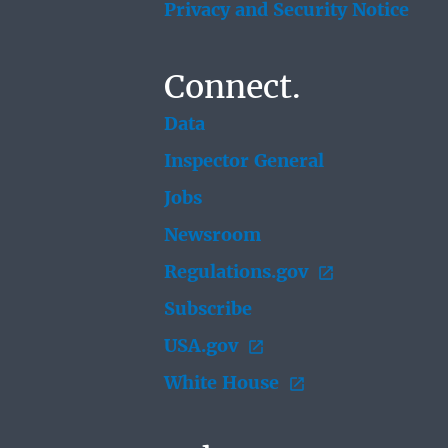
Privacy and Security Notice
Connect.
Data
Inspector General
Jobs
Newsroom
Regulations.gov
Subscribe
USA.gov
White House