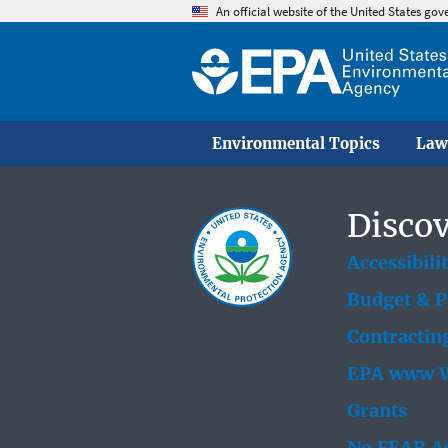
An official website of the United States go
Environmental Topics
Law
Discov
Accessibili
Budget & 
Contractin
EPA www W
Grants