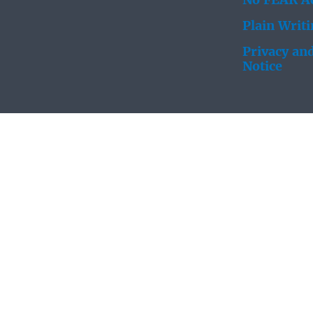
No FEAR Ac
Plain Writ
Privacy and
Notice