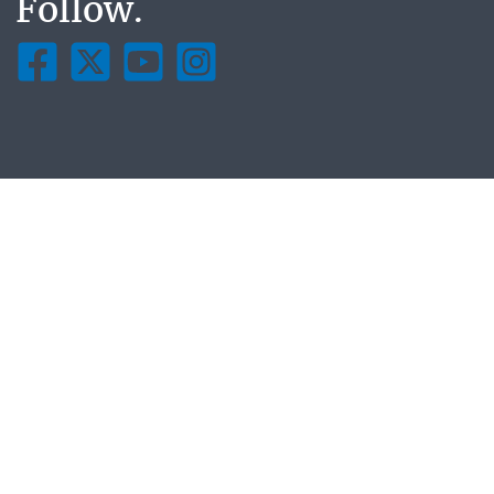
Follow.