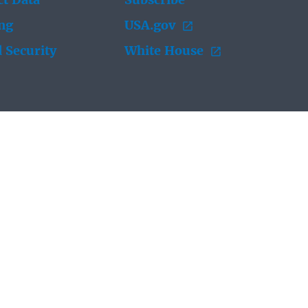
t Data
Subscribe
ing
USA.gov
 Security
White House