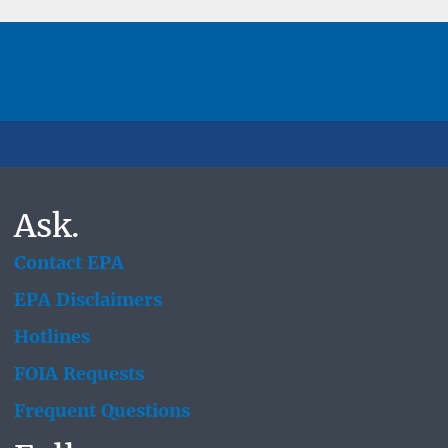
Ask.
Contact EPA
EPA Disclaimers
Hotlines
FOIA Requests
Frequent Questions