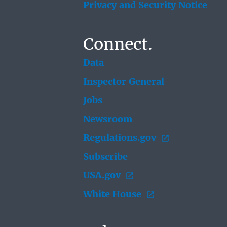
Privacy and Security Notice
Connect.
Data
Inspector General
Jobs
Newsroom
Regulations.gov
Subscribe
USA.gov
White House