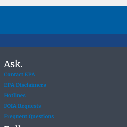
Ask.
Contact EPA
EPA Disclaimers
Hotlines
FOIA Requests
Frequent Questions