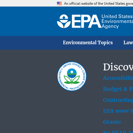
An official website of the United States go
Environmental Topics
Law
Discov
Accessibili
Budget & 
Contractin
EPA www W
Grants