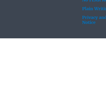
No FEAR Ac
Plain Writ
Privacy and
Notice