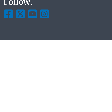
Follow.