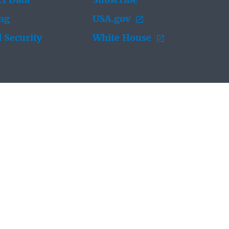
t Data
Subscribe
ing
USA.gov
 Security
White House