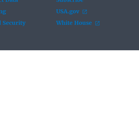
t Data
Subscribe
ing
USA.gov
 Security
White House