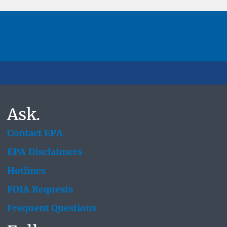
Ask.
Contact EPA
EPA Disclaimers
Hotlines
FOIA Requests
Frequent Questions