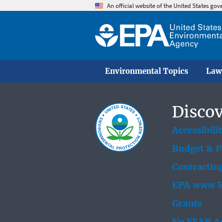
An official website of the United States go
Environmental Topics
Law
Discov
Accessibili
Budget & 
Contractin
EPA www W
Grants