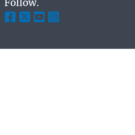
Follow.