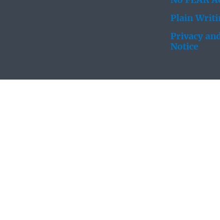
No FEAR Ac
Plain Writ
Privacy and
Notice