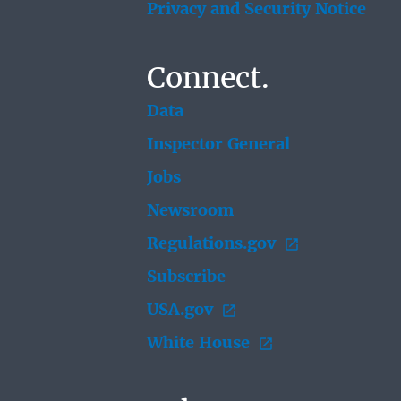
Privacy and Security Notice
Connect.
Data
Inspector General
Jobs
Newsroom
Regulations.gov
Subscribe
USA.gov
White House