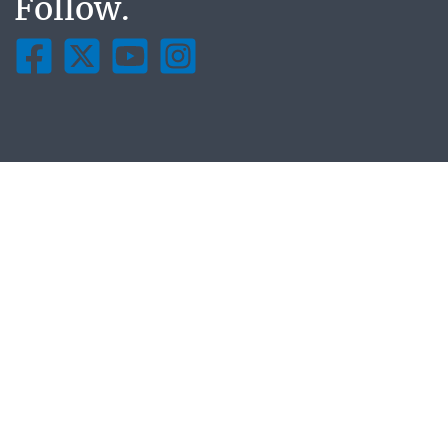
Follow.