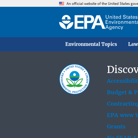
An official website of the United States go
Environmental Topics
Law
Discov
Accessibili
Budget & 
Contractin
EPA www W
Grants