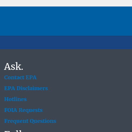
Ask.
Contact EPA
EPA Disclaimers
Hotlines
FOIA Requests
Frequent Questions