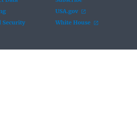
t Data
Subscribe
ing
USA.gov
 Security
White House