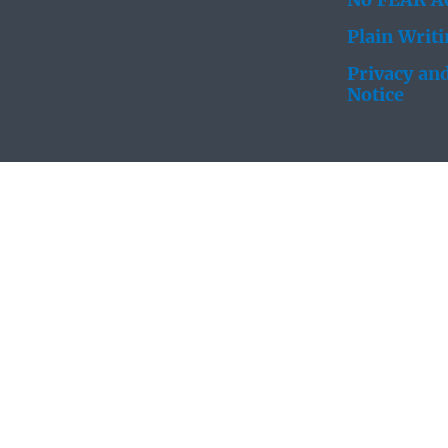
No FEAR Ac
Plain Writ
Privacy and
Notice