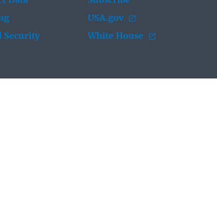
t Data
Subscribe
ing
USA.gov
 Security
White House