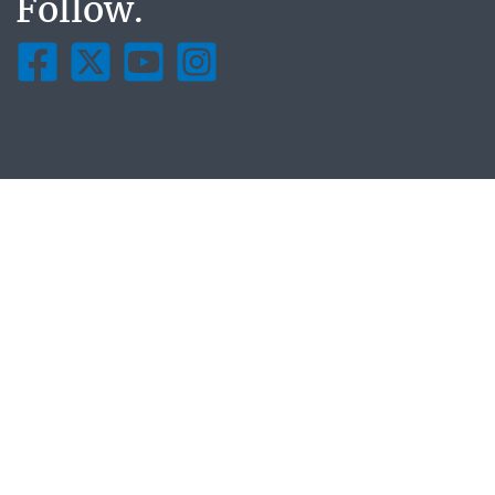
Follow.