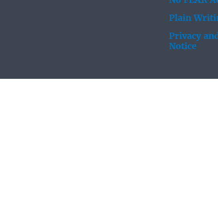
No FEAR Ac
Plain Writ
Privacy and
Notice