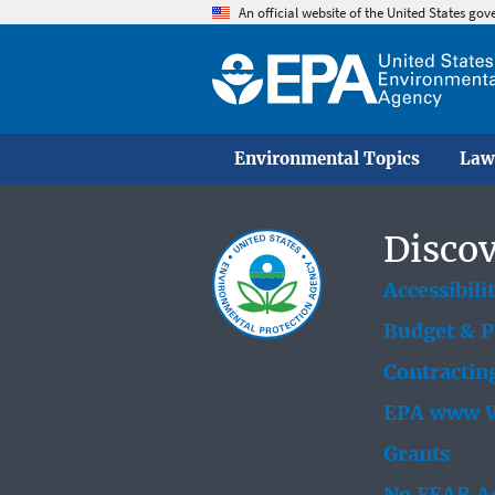
An official website of the United States go
Environmental Topics
Law
Discov
Accessibili
Budget & 
Contractin
EPA www W
Grants