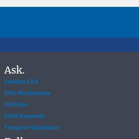
Ask.
Contact EPA
EPA Disclaimers
Hotlines
FOIA Requests
Frequent Questions