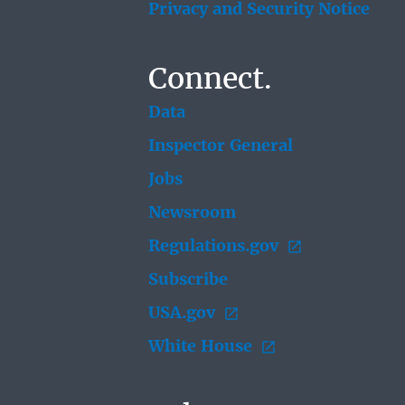
Privacy and Security Notice
Connect.
Data
Inspector General
Jobs
Newsroom
Regulations.gov
Subscribe
USA.gov
White House