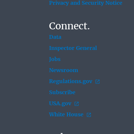
Privacy and Security Notice
Connect.
Data
Inspector General
Jobs
Newsroom
Regulations.gov
Subscribe
USA.gov
White House