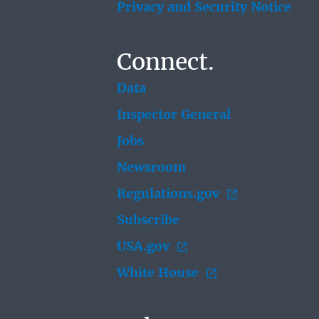
Privacy and Security Notice
Connect.
Data
Inspector General
Jobs
Newsroom
Regulations.gov
Subscribe
USA.gov
White House