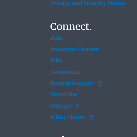
Privacy and Security Notice
Connect.
Data
Inspector General
Jobs
Newsroom
Regulations.gov
Subscribe
USA.gov
White House