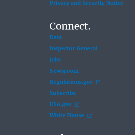
Privacy and Security Notice
Connect.
Data
Inspector General
Jobs
Newsroom
Regulations.gov
Subscribe
USA.gov
White House