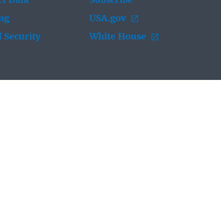
t Data
Subscribe
ing
USA.gov
 Security
White House