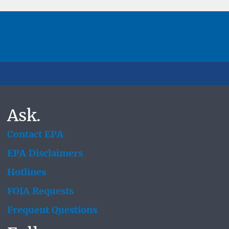
Ask.
Contact EPA
EPA Disclaimers
Hotlines
FOIA Requests
Frequent Questions