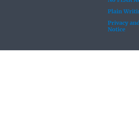
No FEAR Ac
Plain Writ
Privacy and
Notice