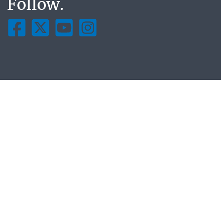
Follow.