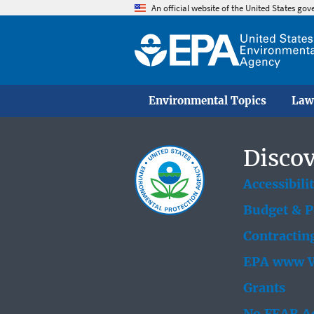
An official website of the United States go
Environmental Topics
Law
Discov
Accessibili
Budget & 
Contractin
EPA www W
Grants