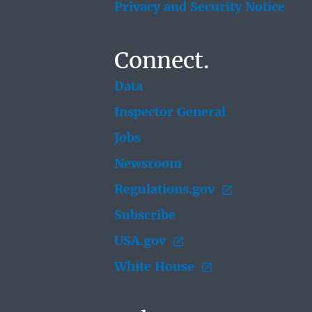
Privacy and Security Notice
Connect.
Data
Inspector General
Jobs
Newsroom
Regulations.gov
Subscribe
USA.gov
White House