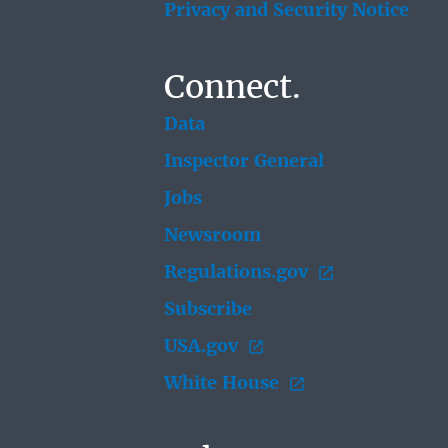
Privacy and Security Notice
Connect.
Data
Inspector General
Jobs
Newsroom
Regulations.gov
Subscribe
USA.gov
White House