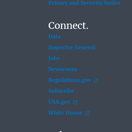
Privacy and Security Notice
Connect.
Data
Inspector General
Jobs
Newsroom
Regulations.gov
Subscribe
USA.gov
White House