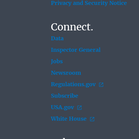
Privacy and Security Notice
Connect.
Data
Inspector General
Jobs
Newsroom
Regulations.gov
Subscribe
USA.gov
White House