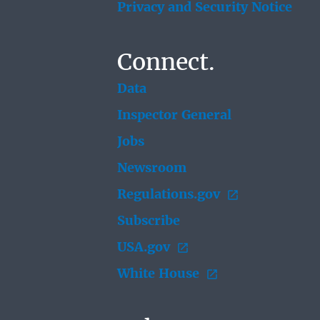
Privacy and Security Notice
Connect.
Data
Inspector General
Jobs
Newsroom
Regulations.gov
Subscribe
USA.gov
White House