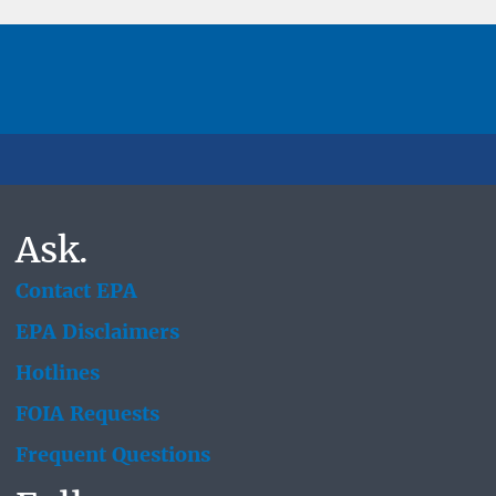
Ask.
Contact EPA
EPA Disclaimers
Hotlines
FOIA Requests
Frequent Questions