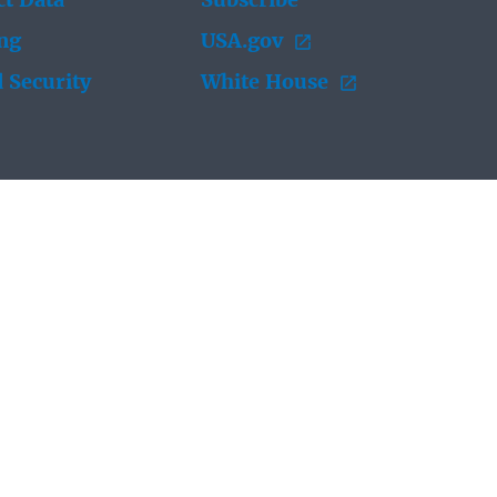
t Data
Subscribe
ing
USA.gov
 Security
White House