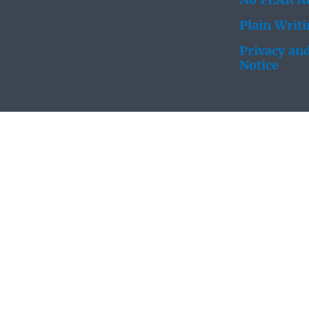
No FEAR Ac
Plain Writ
Privacy and
Notice