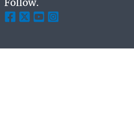
Follow.