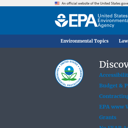
An official website of the United States go
Environmental Topics
Law
Discov
Accessibili
Budget & 
Contractin
EPA www W
Grants