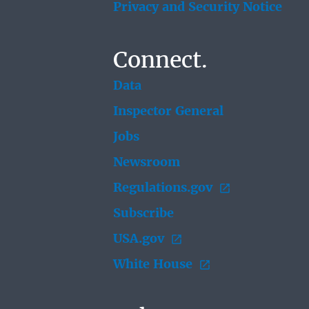
Privacy and Security Notice
Connect.
Data
Inspector General
Jobs
Newsroom
Regulations.gov
Subscribe
USA.gov
White House