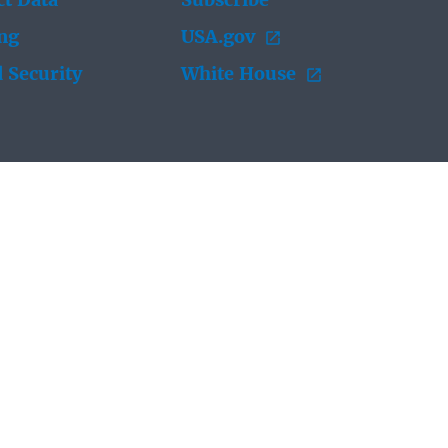
t Data
Subscribe
ing
USA.gov
 Security
White House