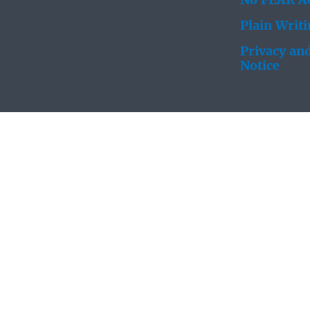
No FEAR Ac
Plain Writ
Privacy and
Notice