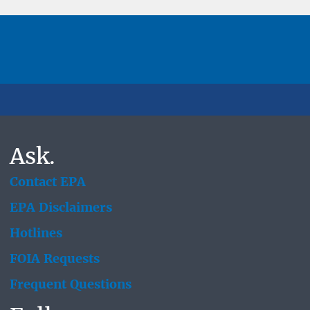
Ask.
Contact EPA
EPA Disclaimers
Hotlines
FOIA Requests
Frequent Questions