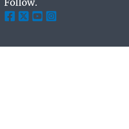
Follow.