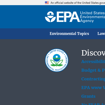
An official website of the United States go
Environmental Topics
Law
Discov
Accessibili
Budget & 
Contractin
EPA www W
Grants