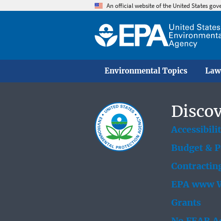
An official website of the United States go
Environmental Topics
Law
Discov
Accessibili
Budget & 
Contractin
EPA www W
Grants