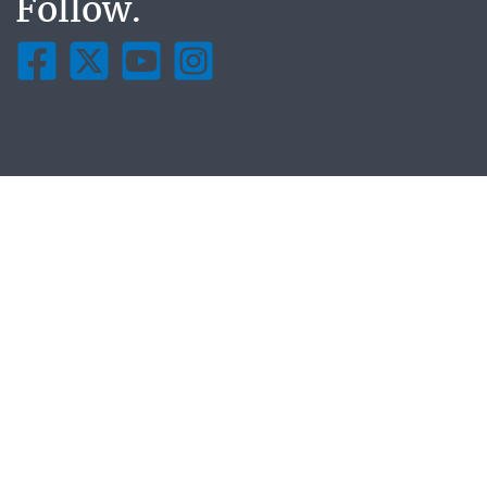
Follow.