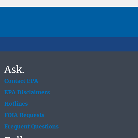
Ask.
Contact EPA
EPA Disclaimers
Hotlines
FOIA Requests
Frequent Questions