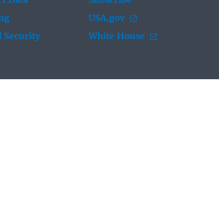
t Data
Subscribe
ing
USA.gov
 Security
White House