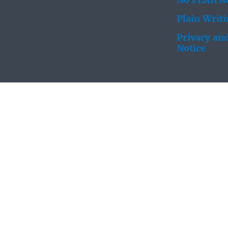
No FEAR Ac
Plain Writ
Privacy and
Notice