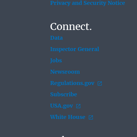
Privacy and Security Notice
Connect.
Data
Inspector General
Jobs
Newsroom
Regulations.gov
Subscribe
USA.gov
White House