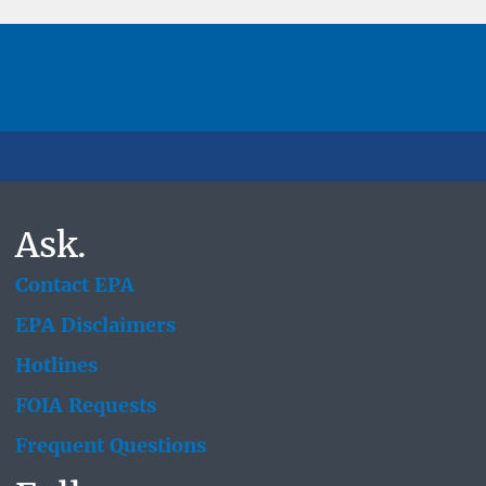
Ask.
Contact EPA
EPA Disclaimers
Hotlines
FOIA Requests
Frequent Questions