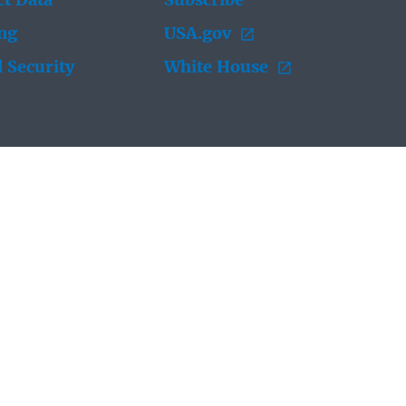
t Data
Subscribe
ing
USA.gov
 Security
White House