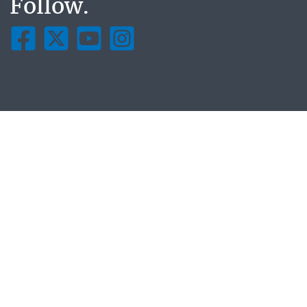
Follow.