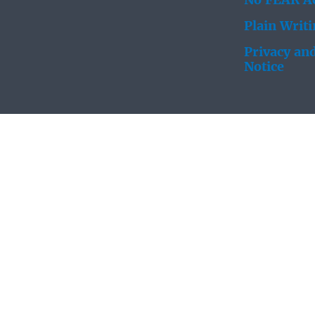
No FEAR Ac
Plain Writ
Privacy and
Notice