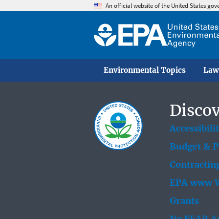
An official website of the United States go
Environmental Topics
Law
Discov
Accessibili
Budget & 
Contractin
EPA www W
Grants