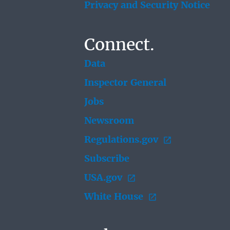
Privacy and Security Notice
Connect.
Data
Inspector General
Jobs
Newsroom
Regulations.gov
Subscribe
USA.gov
White House