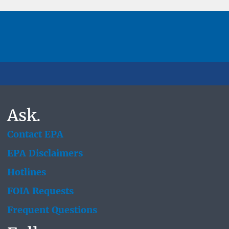
Ask.
Contact EPA
EPA Disclaimers
Hotlines
FOIA Requests
Frequent Questions