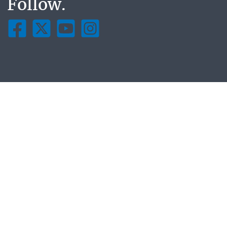
Follow.