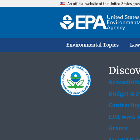
An official website of the United States go
Environmental Topics
Law
Discov
Accessibili
Budget & 
Contractin
EPA www W
Grants