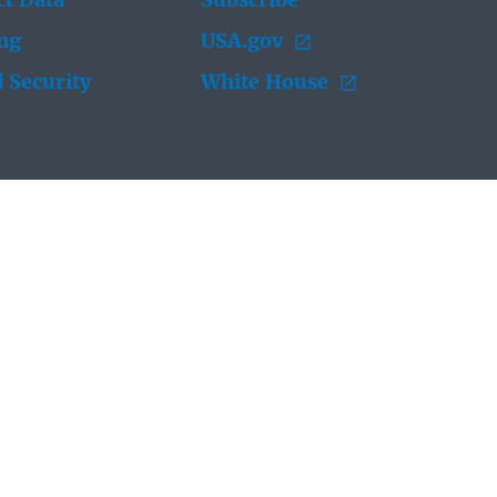
t Data
Subscribe
ing
USA.gov
 Security
White House