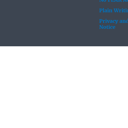
No FEAR Ac
Plain Writ
Privacy and
Notice