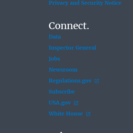
Privacy and Security Notice
Connect.
Data
Inspector General
Jobs
Newsroom
Regulations.gov
Subscribe
USA.gov
White House