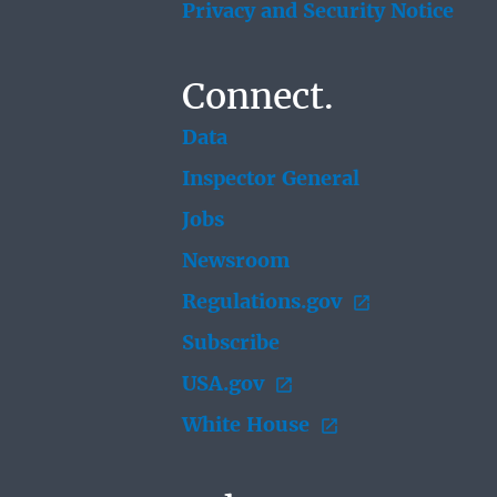
Privacy and Security Notice
Connect.
Data
Inspector General
Jobs
Newsroom
Regulations.gov
Subscribe
USA.gov
White House