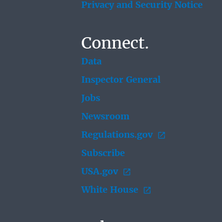
Privacy and Security Notice
Connect.
Data
Inspector General
Jobs
Newsroom
Regulations.gov
Subscribe
USA.gov
White House