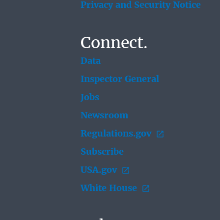
Privacy and Security Notice
Connect.
Data
Inspector General
Jobs
Newsroom
Regulations.gov
Subscribe
USA.gov
White House