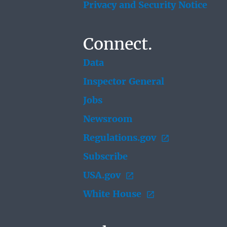
Privacy and Security Notice
Connect.
Data
Inspector General
Jobs
Newsroom
Regulations.gov
Subscribe
USA.gov
White House