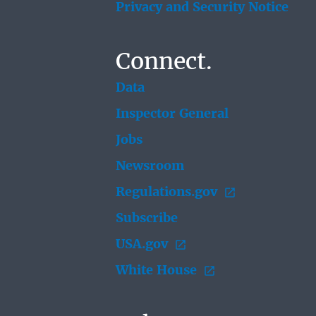
Privacy and Security Notice
Connect.
Data
Inspector General
Jobs
Newsroom
Regulations.gov
Subscribe
USA.gov
White House