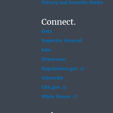
Privacy and Security Notice
Connect.
Data
Inspector General
Jobs
Newsroom
Regulations.gov
Subscribe
USA.gov
White House