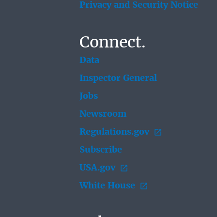
Privacy and Security Notice
Connect.
Data
Inspector General
Jobs
Newsroom
Regulations.gov
Subscribe
USA.gov
White House