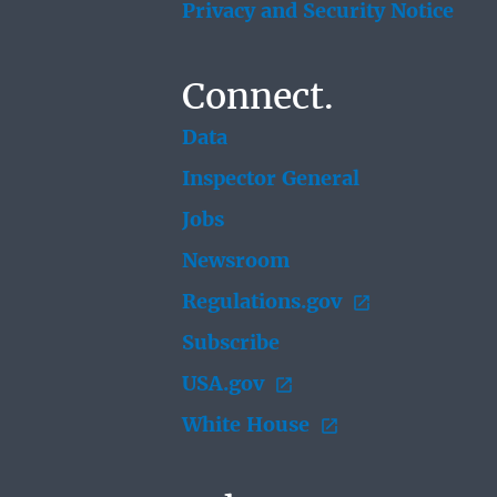
Privacy and Security Notice
Connect.
Data
Inspector General
Jobs
Newsroom
Regulations.gov
Subscribe
USA.gov
White House